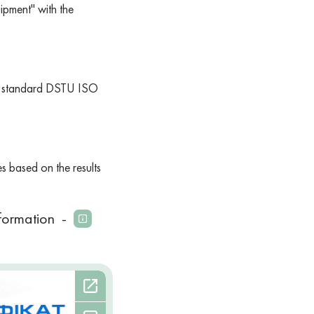
pment" with the
the standard DSTU ISO
es based on the results
formation
-