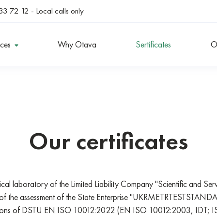
33 72 12
- Local calls only
ices
Why Otava
Sertificates
O
Our certificates
ical laboratory of the Limited Liability Company "Scientific and Se
ts of the assessment of the State Enterprise "UKRMETRTESTSTANDA
isions of DSTU EN ISO 10012:2022 (EN ISO 10012:2003, IDT; 