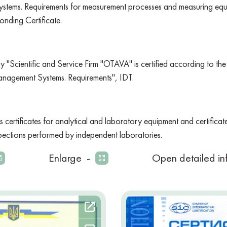
stems. Requirements for measurement processes and measuring equi
onding Certificate.
ny "Scientific and Service Firm "OTAVA" is certified according to 
nagement Systems. Requirements", IDT.
s certificates for analytical and laboratory equipment and certificat
spections performed by independent laboratories.
Enlarge
-
Open detailed in