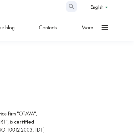
English
ur blog
Contacts
More
rvice Firm "OTAVA",
RT", is
certified
ISO 10012:2003, IDT)