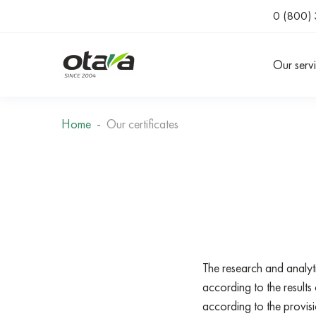
0 (800) 
Our serv
Home
Our certificates
The research and analyt
according to the resul
according to the prov