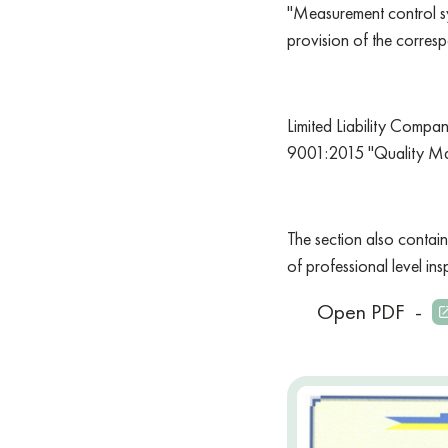
"Measurement control sy
provision of the corresp
Limited Liability Compa
9001:2015 "Quality Ma
The section also contain
of professional level in
Open PDF
-